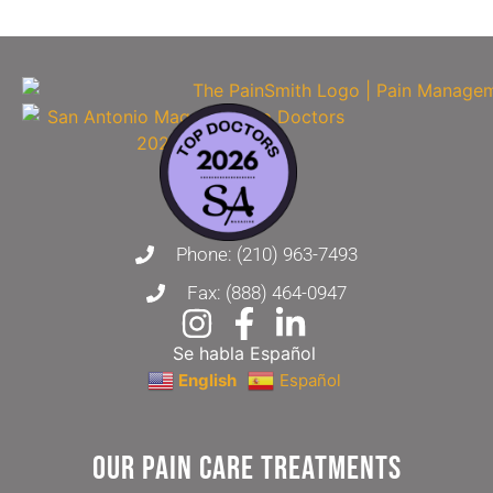
Phone: (210) 963-7493
Fax: (888) 464-0947
Se habla Español
English
Español
Our Pain Care Treatments