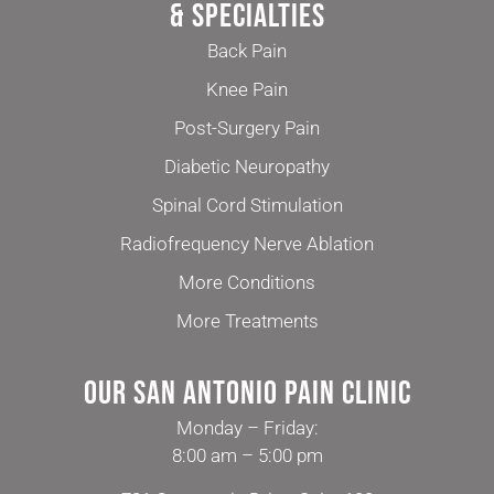
& Specialties
Back Pain
Knee Pain
Post-Surgery Pain
Diabetic Neuropathy
Spinal Cord Stimulation
Radiofrequency Nerve Ablation
More Conditions
More Treatments
Our San Antonio Pain Clinic
Monday – Friday:
8:00 am – 5:00 pm