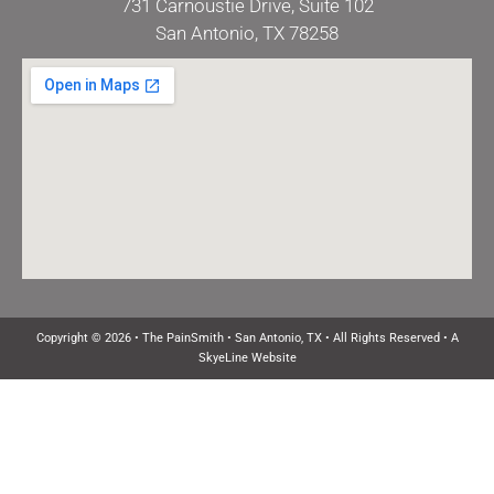
731 Carnoustie Drive, Suite 102
San Antonio, TX 78258
Copyright © 2026 • The PainSmith • San Antonio, TX • All Rights Reserved •
A
SkyeLine Website