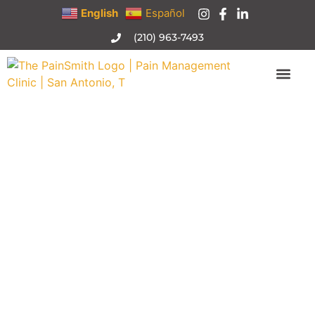
English
Español
(210) 963-7493
Joint/Bursa Injections