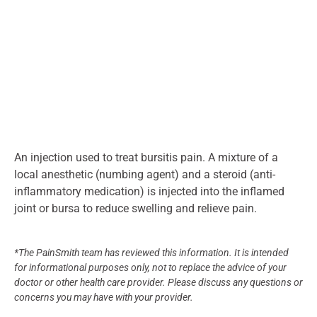
An injection used to treat bursitis pain. A mixture of a
local anesthetic (numbing agent) and a steroid (anti-
inflammatory medication) is injected into the inflamed
joint or bursa to reduce swelling and relieve pain.
*The PainSmith team has reviewed this information. It is intended
for informational purposes only, not to replace the advice of your
doctor or other health care provider. Please discuss any questions or
concerns you may have with your provider.