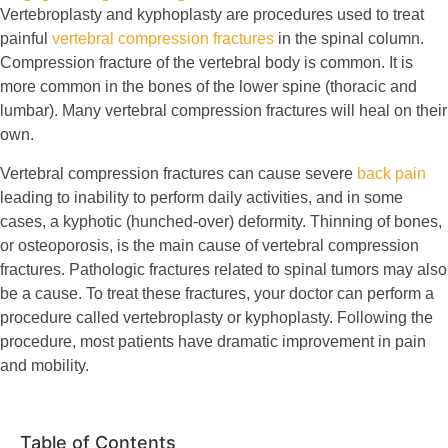
Vertebroplasty and kyphoplasty are procedures used to treat
painful
vertebral compression fractures
in the spinal column.
Compression fracture of the vertebral body is common. It is
more common in the bones of the lower spine (thoracic and
lumbar). Many vertebral compression fractures will heal on their
own.
Vertebral compression fractures can cause severe
back pain
leading to inability to perform daily activities, and in some
cases, a kyphotic (hunched-over) deformity. Thinning of bones,
or osteoporosis, is the main cause of vertebral compression
fractures. Pathologic fractures related to spinal tumors may also
be a cause. To treat these fractures, your doctor can perform a
procedure called vertebroplasty or kyphoplasty. Following the
procedure, most patients have dramatic improvement in pain
and mobility.
Table of Contents