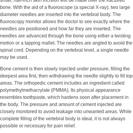
small, half-inch skin incision will be made over the fractured
bone. With the aid of a fluoroscope (a special X-ray), two large
diameter needles are inserted into the vertebral body. The
fluoroscopy monitor allows the doctor to see exactly where the
needles are positioned and how far they are inserted. The
needles are advanced through the bone using either a twisting
motion or a tapping mallet. The needles are angled to avoid the
spinal cord. Depending on the vertebral level, a single needle
may be used.
Bone cement is then slowly injected under pressure, filling the
deepest area first, then withdrawing the needle slightly to fill top
areas. The orthopedic cement includes an ingredient called
polymethylmethacrylate (PMMA). Its physical appearance
resembles toothpaste, which hardens soon after placement in
the body. The pressure and amount of cement injected are
closely monitored to avoid leakage into unwanted areas. While
complete filling of the vertebral body is ideal, it is not always
possible or necessary for pain relief.