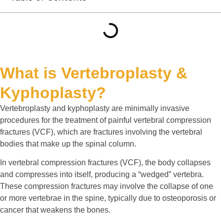
What is Vertebroplasty &
Kyphoplasty?
Vertebroplasty and kyphoplasty are minimally invasive
procedures for the treatment of painful vertebral compression
fractures (VCF), which are fractures involving the vertebral
bodies that make up the spinal column.
In vertebral compression fractures (VCF), the body collapses
and compresses into itself, producing a “wedged” vertebra.
These compression fractures may involve the collapse of one
or more vertebrae in the spine, typically due to osteoporosis or
cancer that weakens the bones.