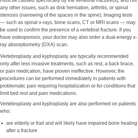
must be caused specifically by the vertebral fracture(s), and not
any other issues, such as disk herniation, arthritis, or spinal
stenosis (narrowing of the spaces in the spine). Imaging tests
— such as spinal x-rays, bone scans, CT or MRI scans — may
be used to confirm the presence of a vertebral fracture. If you
have osteoporosis, your doctor may also order a dual-energy x-
ray absorptiometry (DXA) scan.
Vertebroplasty and kyphoplasty are typically recommended
only after less invasive treatments, such as rest, a back brace,
or pain medication, have proven ineffective. However, the
procedures can be performed immediately in patients with
problematic pain requiring hospitalization or for conditions that
limit bed rest and pain medications.
Vertebroplasty and kyphoplasty are also performed on patients
who:
are elderly or frail and will likely have impaired bone healing
after a fracture