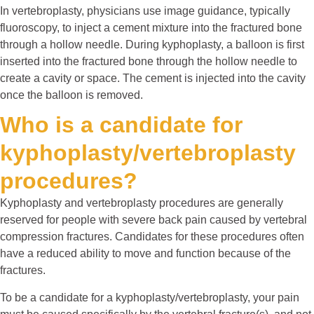
In vertebroplasty, physicians use image guidance, typically
fluoroscopy, to inject a cement mixture into the fractured bone
through a hollow needle. During kyphoplasty, a balloon is first
inserted into the fractured bone through the hollow needle to
create a cavity or space. The cement is injected into the cavity
once the balloon is removed.
Who is a candidate for
kyphoplasty/vertebroplasty
procedures?
Kyphoplasty and vertebroplasty procedures are generally
reserved for people with severe back pain caused by vertebral
compression fractures. Candidates for these procedures often
have a reduced ability to move and function because of the
fractures.
To be a candidate for a kyphoplasty/vertebroplasty, your pain