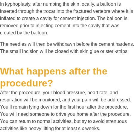
In kyphoplasty, after numbing the skin locally, a balloon is
inserted through the trocar into the fractured vertebra where it is
inflated to create a cavity for cement injection. The balloon is
removed prior to injecting cement into the cavity that was
created by the balloon.
The needles will then be withdrawn before the cement hardens.
The small incision will be closed with skin glue or steri-strips.
What happens after the
procedure?
After the procedure, your blood pressure, heart rate, and
respiration will be monitored, and your pain will be addressed.
You’ll remain lying down for the first hour after the procedure.
You will need someone to drive you home after the procedure.
You can return to normal activities, but try to avoid strenuous
activities like heavy lifting for at least six weeks.