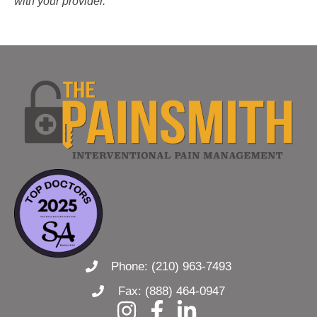
with your provider.
Phone: (210) 963-7493
Fax: (888) 464-0947