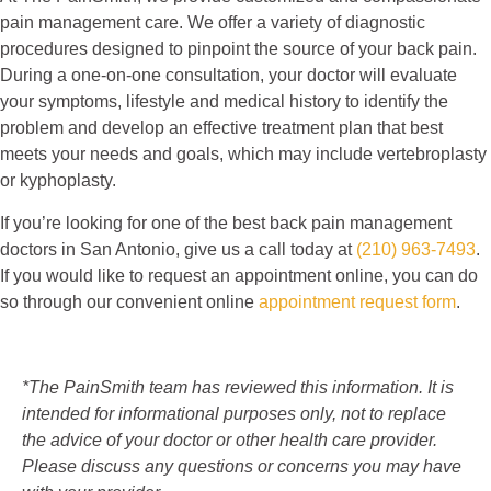
pain management care. We offer a variety of diagnostic
procedures designed to pinpoint the source of your back pain.
During a one-on-one consultation, your doctor will evaluate
your symptoms, lifestyle and medical history to identify the
problem and develop an effective treatment plan that best
meets your needs and goals, which may include vertebroplasty
or kyphoplasty.
If you’re looking for one of the best back pain management
doctors in San Antonio, give us a call today at
(210) 963-7493
.
If you would like to request an appointment online, you can do
so through our convenient online
appointment request form
.
*The PainSmith team has reviewed this information. It is
intended for informational purposes only, not to replace
the advice of your doctor or other health care provider.
Please discuss any questions or concerns you may have