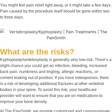
You might feel pain relief right away, or it might take a few days.
Pain caused by the procedure itself should be gone within two
to three days.
What are the risks?
Kyphoplasty/vertebroplasty is generally very low-risk. There’s a
slight chance you could get an infection, bleeding, increased
back pain, numbness and tingling, allergic reactions,, or
cement leaking out of position. If you have osteoporosis, there
is a risk of developing additional fractures at other vertebral
bodies in your spine. To avoid this risk, your healthcare
provider will want to ensure that you are on medications to
improve your bone density.
At The PainSmith, we provide customized and compassionate