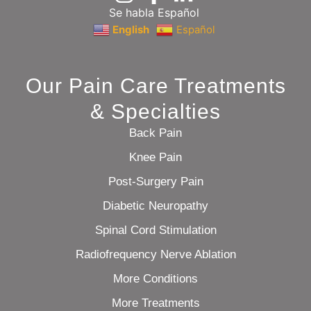
Se habla Español
English
Español
Our Pain Care Treatments
& Specialties
Back Pain
Knee Pain
Post-Surgery Pain
Diabetic Neuropathy
Spinal Cord Stimulation
Radiofrequency Nerve Ablation
More Conditions
More Treatments