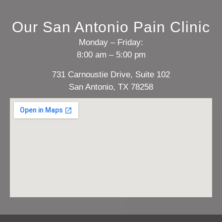
Our San Antonio Pain Clinic
Monday – Friday:
8:00 am – 5:00 pm
731 Carnoustie Drive, Suite 102
San Antonio, TX 78258