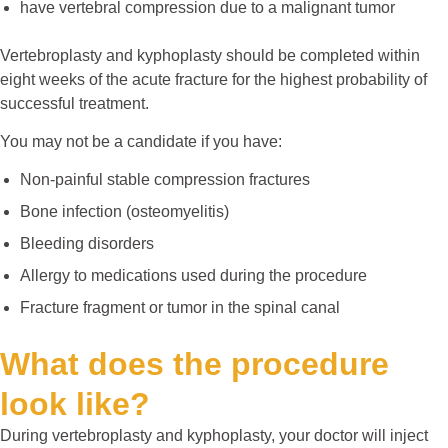
have vertebral compression due to a malignant tumor
Vertebroplasty and kyphoplasty should be completed within
eight weeks of the acute fracture for the highest probability of
successful treatment.
You may not be a candidate if you have:
Non-painful stable compression fractures
Bone infection (osteomyelitis)
Bleeding disorders
Allergy to medications used during the procedure
Fracture fragment or tumor in the spinal canal
What does the procedure
look like?
During vertebroplasty and kyphoplasty, your doctor will inject