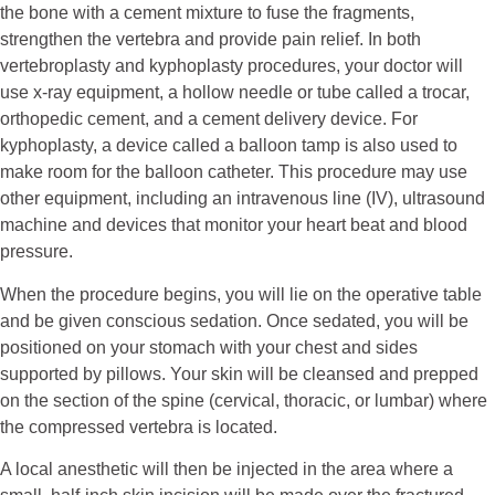
the bone with a cement mixture to fuse the fragments,
strengthen the vertebra and provide pain relief. In both
vertebroplasty and kyphoplasty procedures, your doctor will
use x-ray equipment, a hollow needle or tube called a trocar,
orthopedic cement, and a cement delivery device. For
kyphoplasty, a device called a balloon tamp is also used to
make room for the balloon catheter. This procedure may use
other equipment, including an intravenous line (IV), ultrasound
machine and devices that monitor your heart beat and blood
pressure.
When the procedure begins, you will lie on the operative table
and be given conscious sedation. Once sedated, you will be
positioned on your stomach with your chest and sides
supported by pillows. Your skin will be cleansed and prepped
on the section of the spine (cervical, thoracic, or lumbar) where
the compressed vertebra is located.
A local anesthetic will then be injected in the area where a