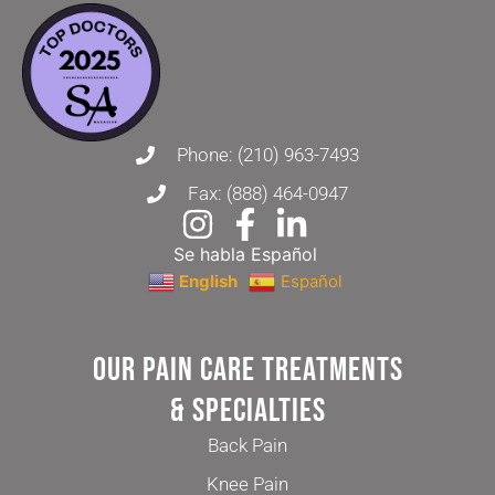
Phone: (210) 963-7493
Fax: (888) 464-0947
Se habla Español
English
Español
Our Pain Care Treatments
& Specialties
Back Pain
Knee Pain