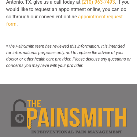
Antonio, TX, give us a call today at
(210) 963-7493
. If you
would like to request an appointment online, you can do
so through our convenient online
appointment request
form
.
*The PainSmith team has reviewed this information. It is intended
for informational purposes only, not to replace the advice of your
doctor or other health care provider. Please discuss any questions or
concerns you may have with your provider.