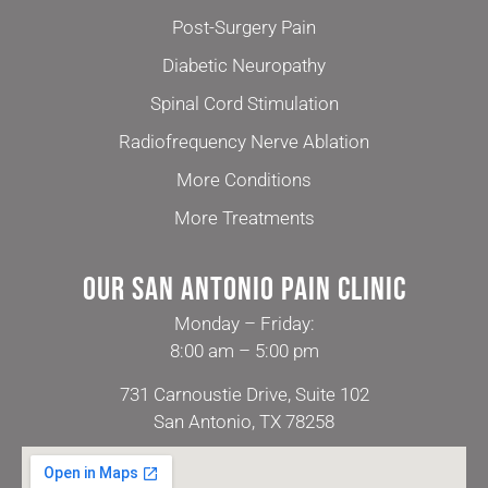
Post-Surgery Pain
Diabetic Neuropathy
Spinal Cord Stimulation
Radiofrequency Nerve Ablation
More Conditions
More Treatments
Our San Antonio Pain Clinic
Monday – Friday:
8:00 am – 5:00 pm
731 Carnoustie Drive, Suite 102
San Antonio, TX 78258