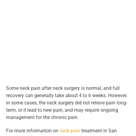
Post-Surgery Neck Pain
Some neck pain after neck surgery is normal, and full
recovery can generally take about 4 to 6 weeks. However,
in some cases, the neck surgery did not relieve pain long-
term, or it lead to new pain, and may require ongoing
management for the chronic pain.
For more information on
neck pain
treatment in San