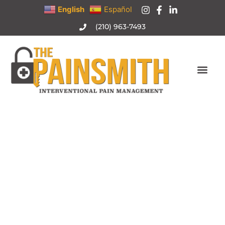
English
Español
(210) 963-7493